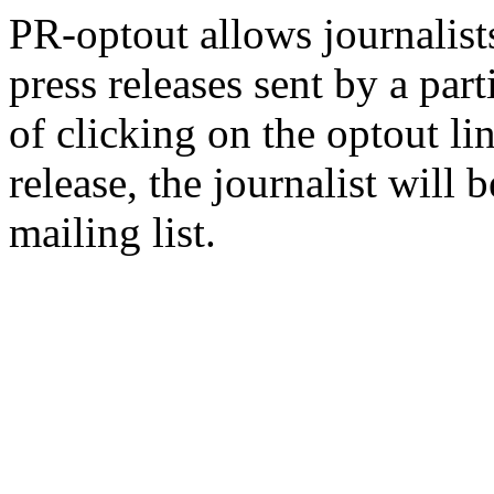
PR-optout allows journalists
press releases sent by a pa
of clicking on the optout li
release, the journalist wil
mailing list.